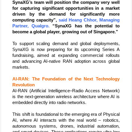
SynaXG’s team will position the company very well 
for capturing significant opportunities in a market 
driven by the demand for significantly more 
computing capacity”, 
said Heang Chhor, Managing 
Partner, Qualgro.
 “SynaXG has the potential to 
become a global player, growing out of Singapore.”
To support scaling demand and global deployments, 
SynaXG is now preparing for its upcoming Series A 
fundraising, aimed at expanding commercial rollouts 
and advancing AI-native RAN adoption across global 
markets.
AI-RAN: The Foundation of the Next Technology 
Revolution 
AI-RAN (Artificial Intelligence–Radio Access Network) 
is the next-generation wireless architecture where AI is 
embedded directly into radio networks.
This shift is foundational to the emerging era of Physical 
AI, where AI interacts with the real world – robotics, 
autonomous systems, drones, industrial automation, 
and smart devices. These applications require ultra-low 