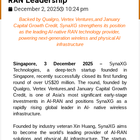
RAN Leadership
December 2, 2025
10:24 pm
Backed by Qualgro, Vertex Ventures,and January 
Capital Growth Credit, SynaXG strengthens its position 
as the leading AI-native RAN technology provider, 
powering next-generation wireless and physical AI 
infrastructure
Singapore, 3 December 2025 –
 SynaXG 
Technologies, a deep-tech startup founded in 
Singapore, recently successfully closed its first funding 
round of over US$20 million. The round, founded by 
Qualgro, Vertex Ventures,and January Capital Growth 
Credit, 
is one of Asia’s most significant early-stage 
investments in AI-RAN and positions SynaXG as a 
rapidly rising global leader in AI- native wireless 
infrastructure.
Founded by industry veteran Xin Huang, SynaXG aims 
to become the world’s leading provider of AI-RAN 
solutions and physical AI infrastructure. The startup, 