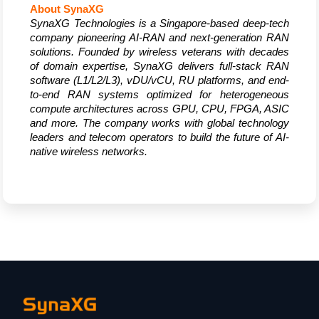
About SynaXG
SynaXG Technologies is a Singapore-based deep-tech 
company pioneering AI-RAN and next-generation RAN 
solutions. Founded by wireless veterans with decades 
of domain expertise, SynaXG delivers full-stack RAN 
software (L1/L2/L3), vDU/vCU, RU platforms, and end-
to-end RAN systems optimized for heterogeneous 
compute architectures across GPU, CPU, FPGA, ASIC 
and more. The company works with global technology 
leaders and telecom operators to build the future of AI-
native wireless networks.