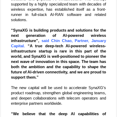
supported by a highly specialized team with decades of 
wireless expertise, has established itself as a front-
runner in full-stack AI-RAN software and related 
solutions.
“SynaXG is building products and solutions for the 
next generation of AI-powered wireless 
infrastructure”, 
said Chin Chao, Partner, January 
Capital.
 “A true deep-tech AI-powered wireless-
infrastructure startup is rare in this part of the 
world, and SynaXG is well-positioned to pioneer the 
next wave of innovation in this space. The team has 
both the ambition and the capability to shape the 
future of AI-driven connectivity, and we are proud to 
support them.”
The new capital will be used to accelerate SynaXG’s 
product roadmap, strengthen global engineering teams, 
and deepen collaborations with telecom operators and 
enterprise partners worldwide. 
“We believe that the deep AI capabilities of 