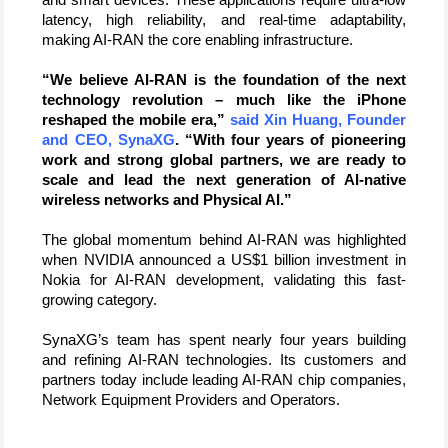
latency, high reliability, and real-time adaptability, 
making AI-RAN the core enabling infrastructure. 
“We believe AI-RAN is the foundation of the next 
technology revolution – much like the iPhone 
reshaped the mobile era,”
 said Xin Huang, Founder 
and CEO, SynaXG
. “With four years of pioneering 
work and strong global partners, we are ready to 
scale and lead the next generation of AI-native 
wireless networks and Physical AI.”
The global momentum behind AI-RAN was highlighted 
when NVIDIA announced a US$1 billion investment in 
Nokia for AI-RAN development, validating this fast-
growing category. 
SynaXG’s team has spent nearly four years building 
and refining AI-RAN technologies. Its customers and 
partners today include leading AI-RAN chip companies, 
Network Equipment Providers and Operators.