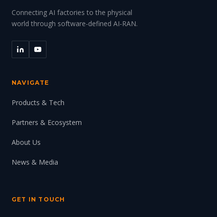
Connecting AI factories to the physical
world through software-defined AI-RAN.
NAVIGATE
Products & Tech
Partners & Ecosystem
About Us
News & Media
GET IN TOUCH