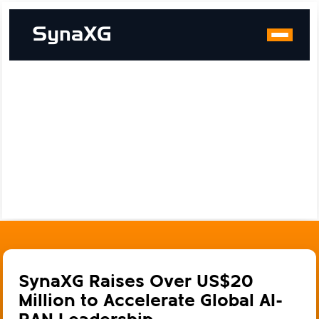
SynaXG Raises Over US$20
Million to Accelerate Global AI-