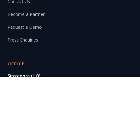
Contact Us
Become a Partner
Request a Demo
Press Enquiries
OFFICE
Singapore (HQ)
#11-01/02, Solaris
1 Fusionopolis Walk
Singapore 138628
© 2026 SynaXG Technologies Pte. Ltd. All rights reserved.
Privacy Policy